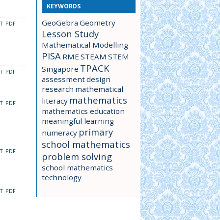
KEYWORDS
GeoGebra
Geometry
CT
PDF
Lesson Study
Mathematical Modelling
PISA
RME
STEAM
STEM
TPACK
Singapore
CT
PDF
assessment
design
research
mathematical
mathematics
literacy
CT
PDF
mathematics education
meaningful learning
primary
numeracy
school mathematics
CT
PDF
problem solving
school mathematics
technology
CT
PDF