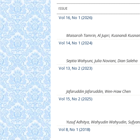
ISSUE
Vol 16, No 1 (2026)
Maisaroh Tamrin, Al Jupri, Kusnandi Kusnan
Vol 14, No 1 (2024)
Septia Wahyuni, Julia Noviani, Dian Saleha
Vol 13, No 2 (2023)
Jafaruddin Jafaruddin, Wen-Haw Chen
Vol 15, No 2 (2025)
Yusuf Adhitya, Wahyudin Wahyudin, Sufya
Vol 8, No 1 (2018)