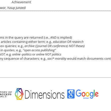
Achievement
nwar, Yusup Junaedi
ms in the query are returned (i.e.,
AND
is implied)
 articles containing either term; e.g.,
education OR research
x queries; e.g.,
archive ((journal OR conference) NOT theses)
in quotes; e.g.,
"open access publishing"
NOT
; e.g.
online -politics
or
online NOT politics
any sequence of characters; e.g.,
soci* morality
would match documents cont