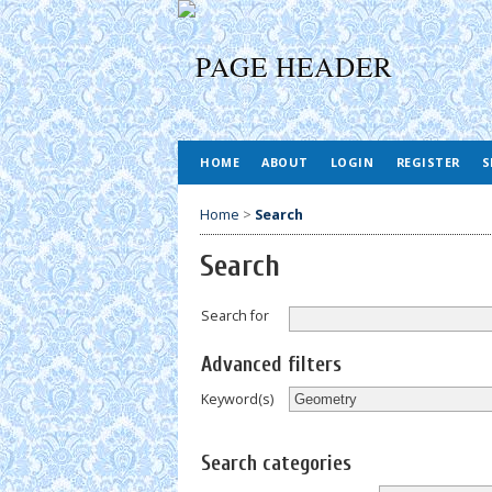
HOME
ABOUT
LOGIN
REGISTER
S
Home
>
Search
Search
Search for
Advanced filters
Keyword(s)
Search categories