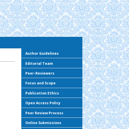
Author Guidelines
Editorial Team
Peer-Reviewers
Focus and Scope
Publication Ethics
Open Access Policy
Peer Review Process
Online Submissions