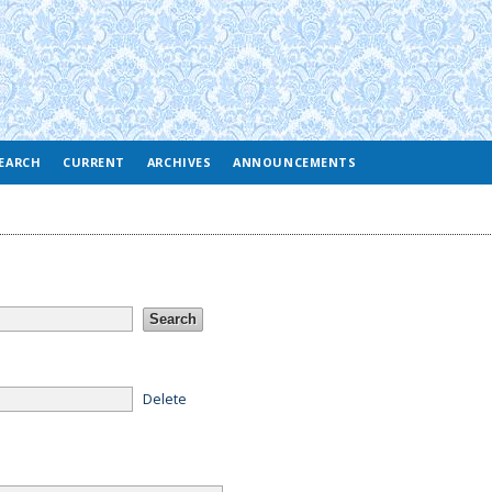
EARCH
CURRENT
ARCHIVES
ANNOUNCEMENTS
Delete