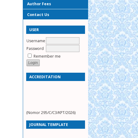
Author Fees
Contact Us
USER
Username
Password
Remember me
ACCREDITATION
(Nomor 295/C/C3/KPT/2026)
JOURNAL TEMPLATE