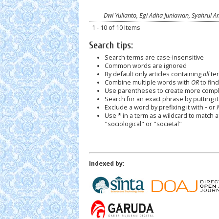
Dwi Yulianto, Egi Adha Juniawan, Syahrul A
1 - 10 of 10 Items
Search tips:
Search terms are case-insensitive
Common words are ignored
By default only articles containing
all
ter
Combine multiple words with
OR
to find
Use parentheses to create more comple
Search for an exact phrase by putting it 
Exclude a word by prefixing it with
-
or
Use
*
in a term as a wildcard to match 
"sociological" or "societal"
Indexed by: