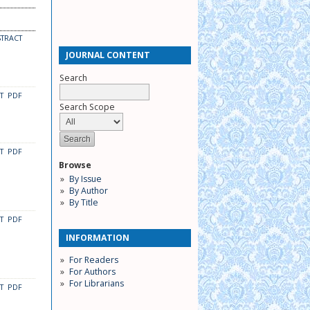
STRACT
JOURNAL CONTENT
Search
CT
PDF
Search Scope
CT
PDF
Browse
By Issue
By Author
By Title
CT
PDF
INFORMATION
For Readers
For Authors
For Librarians
CT
PDF