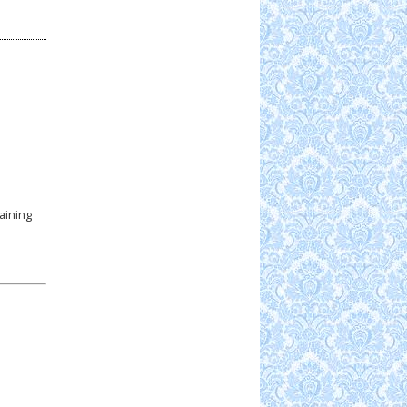
aining