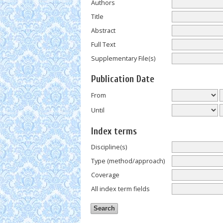
Authors
Title
Abstract
Full Text
Supplementary File(s)
Publication Date
From
Until
Index terms
Discipline(s)
Type (method/approach)
Coverage
All index term fields