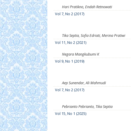
Hari Pratikno, Endah Retnowati
Vol 7, No 2 (2017)
Tika Septia, Sofia Edriati, Merina Pratiwi
Vol 11, No 2 (2021)
Negara Mangkubumi K
Vol 9, No 1 (2019)
Aep Sunendar, Ali Mahmudi
Vol 7, No 2 (2017)
Pebrianto Pebrianto, Tika Septia
Vol 15, No 1 (2025)