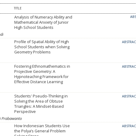
TITLE
Analysis of Numeracy Ability and
AB
Mathematical Anxiety of Junior
High School Students
di
Profile of Spatial Ability of High
ABSTRA
School Students when Solving
Geometry Problems
Fostering Ethnomathematics in
ABSTRA
Projective Geometry: A
Hypnoteaching Framework for
Effective Distance Learning
Students' Pseudo-Thinking in
ABSTRA
Solving the Area of Obtuse
Triangles: A Mindset-Based
Perspective
ni Prabawanto
How Indonesian Students Use
ABSTRA
the Polya’s General Problem