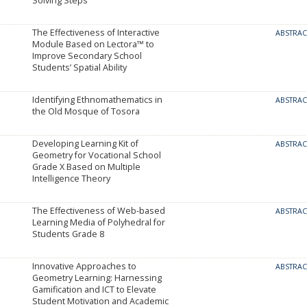
Solving Steps
The Effectiveness of Interactive
ABSTRA
Module Based on Lectora™ to
Improve Secondary School
Students’ Spatial Ability
Identifying Ethnomathematics in
ABSTRA
the Old Mosque of Tosora
Developing Learning Kit of
ABSTRA
Geometry for Vocational School
Grade X Based on Multiple
Intelligence Theory
The Effectiveness of Web-based
ABSTRA
Learning Media of Polyhedral for
Students Grade 8
Innovative Approaches to
ABSTRA
Geometry Learning: Harnessing
Gamification and ICT to Elevate
Student Motivation and Academic