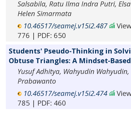
Salsabila, Ratu Ilma Indra Putri, Els
Helen Simarmata
10.46517/seamej.v15i2.487
View
776 | PDF: 650
Students' Pseudo-Thinking in Solvi
Obtuse Triangles: A Mindset-Based
Yusuf Adhitya, Wahyudin Wahyudin, 
Prabawanto
10.46517/seamej.v15i2.474
View
785 | PDF: 460