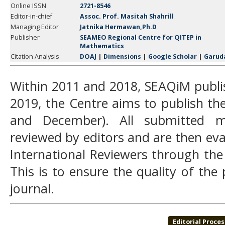
Online ISSN
2721-8546
Editor-in-chief
Assoc. Prof. Masitah Shahrill
Managing Editor
Jatnika Hermawan,Ph.D
Publisher
SEAMEO Regional Centre for QITEP in
Mathematics
Citation Analysis
DOAJ
|
Dimensions
|
Google Scholar
|
Garud
Within 2011 and 2018, SEAQiM publi
2019, the Centre aims to publish the
and December). All submitted man
reviewed by editors and are then e
International Reviewers through the
This is to ensure the quality of the
journal.
Editorial Proces