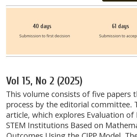
40
days
61
days
Submission to first decision
Submission to acce
Vol 15, No 2 (2025)
This volume consists of five papers
process by the editorial committee. 
article, which explores Evaluation o
STEM Institutions Based on Mathema
Outcomes Using the CIPP Model. Th