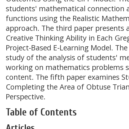
students' mathematical connection ab
functions using the Realistic Mathe
approach. The third paper presents 
Creative Thinking Ability in Each Gre
Project-Based E-Learning Model. The 
study of the analysis of students' me
working on mathematics problems s
content. The fifth paper examines S
Completing the Area of Obtuse Tria
Perspective.
Table of Contents
Articles