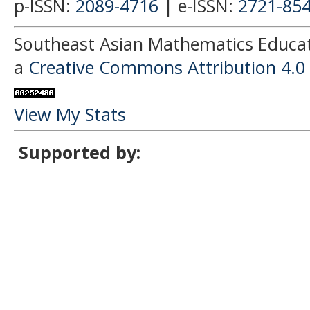
p-ISSN:
2089-4716
| e-ISSN:
2721-85
Southeast Asian Mathematics Educati
a
Creative Commons Attribution 4.0 
View My Stats
Supported by: