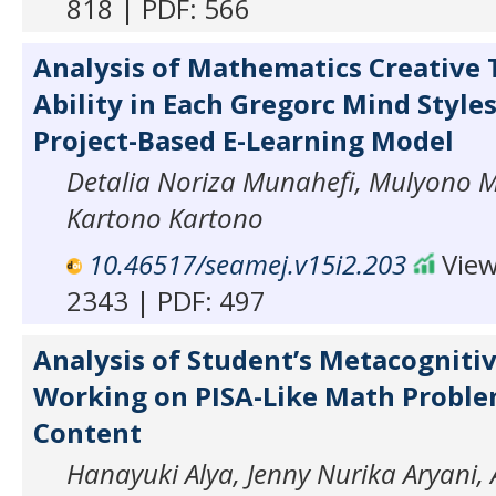
818 | PDF: 566
Analysis of Mathematics Creative 
Ability in Each Gregorc Mind Styles
Project-Based E-Learning Model
Detalia Noriza Munahefi, Mulyono 
Kartono Kartono
10.46517/seamej.v15i2.203
View
2343 | PDF: 497
Analysis of Student’s Metacognitiv
Working on PISA-Like Math Probl
Content
Hanayuki Alya, Jenny Nurika Aryani, 