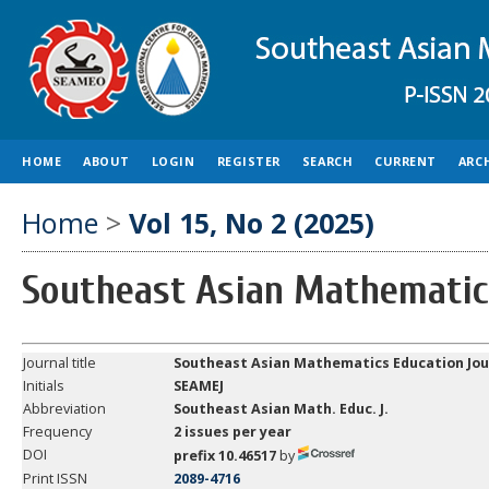
HOME
ABOUT
LOGIN
REGISTER
SEARCH
CURRENT
ARC
Home
>
Vol 15, No 2 (2025)
Southeast Asian Mathematic
Journal title
Southeast Asian Mathematics Education Jou
Initials
SEAMEJ
Abbreviation
Southeast
Asian Math. Educ. J.
Frequency
2 issues per year
DOI
prefix 10.46517
by
Print ISSN
2089-4716