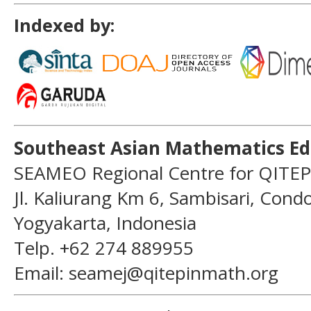
Indexed by:
Southeast Asian Mathematics Ed
SEAMEO Regional Centre for QITEP
Jl. Kaliurang Km 6, Sambisari, Con
Yogyakarta, Indonesia
Telp. +62 274 889955
Email: seamej@qitepinmath.org