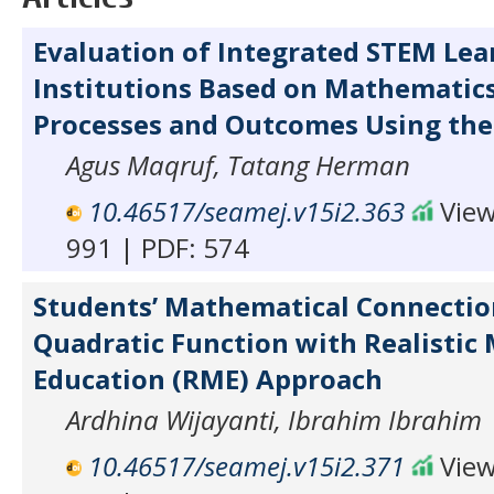
Evaluation of Integrated STEM Lea
Institutions Based on Mathematic
Processes and Outcomes Using the
Agus Maqruf, Tatang Herman
10.46517/seamej.v15i2.363
View
991 | PDF: 574
Students’ Mathematical Connection
Quadratic Function with Realistic
Education (RME) Approach
Ardhina Wijayanti, Ibrahim Ibrahim
10.46517/seamej.v15i2.371
View