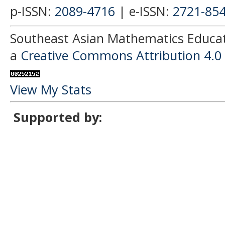
p-ISSN:
2089-4716
| e-ISSN:
2721-85
Southeast Asian Mathematics Educati
a
Creative Commons Attribution 4.0 
View My Stats
Supported by: