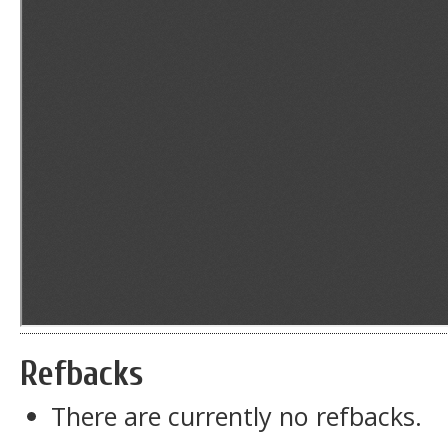
Refbacks
There are currently no refbacks.