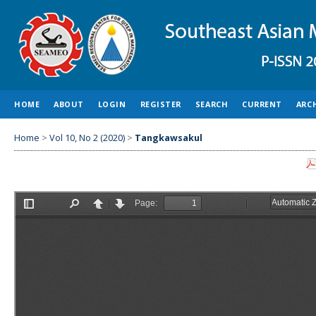
HOME
ABOUT
LOGIN
REGISTER
SEARCH
CURRENT
ARC
Home
>
Vol 10, No 2 (2020)
>
Tangkawsakul