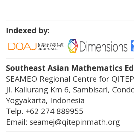
Indexed by:
Southeast Asian Mathematics Ed
SEAMEO Regional Centre for QITEP
Jl. Kaliurang Km 6, Sambisari, Con
Yogyakarta, Indonesia
Telp. +62 274 889955
Email: seamej@qitepinmath.org