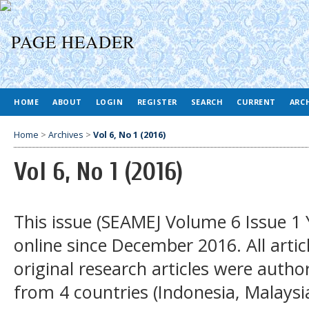
HOME
ABOUT
LOGIN
REGISTER
SEARCH
CURRENT
ARC
Home
>
Archives
>
Vol 6, No 1 (2016)
Vol 6, No 1 (2016)
This issue (SEAMEJ Volume 6 Issue 1 
online since December 2016. All articl
original research articles were auth
from 4 countries (Indonesia, Malays