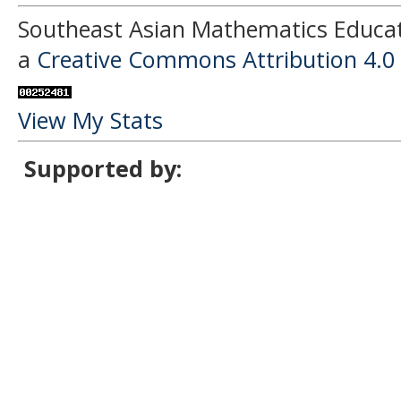
Southeast Asian Mathematics Educati
a
Creative Commons Attribution 4.0 
View My Stats
Supported by: