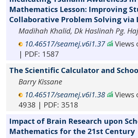
Mathematics Lesson: Improving St
Collaborative Problem Solving via
Madihah Khalid, Dk Haslinah Pg. Haji
10.46517/seamej.v6i1.37
Views o
| PDF: 1587
The Scientific Calculator and Sch
Barry Kissane
10.46517/seamej.v6i1.38
Views o
4938 | PDF: 3518
Impact of Brain Research upon Sch
Mathematics for the 21st Century