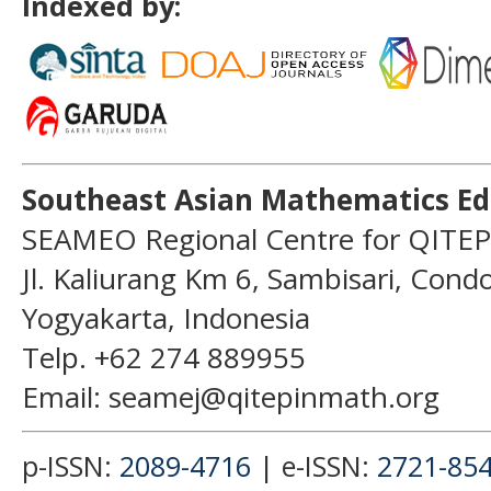
Indexed by:
Southeast Asian Mathematics Ed
SEAMEO Regional Centre for QITEP
Jl. Kaliurang Km 6, Sambisari, Con
Yogyakarta, Indonesia
Telp. +62 274 889955
Email: seamej@qitepinmath.org
p-ISSN:
2089-4716
| e-ISSN:
2721-85