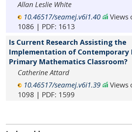
Allan Leslie White
10.46517/seamej.v6i1.40
Views o
1086 | PDF: 1613
Is Current Research Assisting the
Implementation of Contemporary I
Primary Mathematics Classroom?
Catherine Attard
10.46517/seamej.v6i1.39
Views o
1098 | PDF: 1599