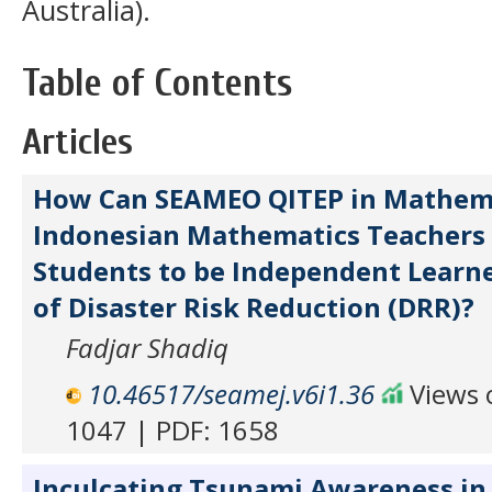
Australia).
Table of Contents
Articles
How Can SEAMEO QITEP in Mathema
Indonesian Mathematics Teachers 
Students to be Independent Learne
of Disaster Risk Reduction (DRR)?
Fadjar Shadiq
10.46517/seamej.v6i1.36
Views o
1047 | PDF: 1658
Inculcating Tsunami Awareness in