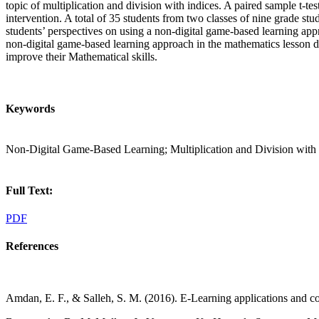
topic of multiplication and division with indices. A paired sample t-te
intervention. A total of 35 students from two classes of nine grade st
students’ perspectives on using a non-digital game-based learning app
non-digital game-based learning approach in the mathematics lesson di
improve their Mathematical skills.
Keywords
Non-Digital Game-Based Learning; Multiplication and Division with 
Full Text:
PDF
References
Amdan, E. F., & Salleh, S. M. (2016). E-Learning applications an