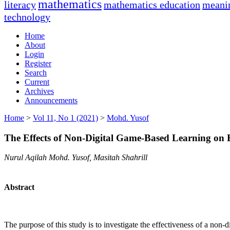
mathematics
literacy
mathematics education
meanin
technology
Home
About
Login
Register
Search
Current
Archives
Announcements
Home
>
Vol 11, No 1 (2021)
>
Mohd. Yusof
The Effects of Non-Digital Game-Based Learning on 
Nurul Aqilah Mohd. Yusof, Masitah Shahrill
Abstract
The purpose of this study is to investigate the effectiveness of a non-