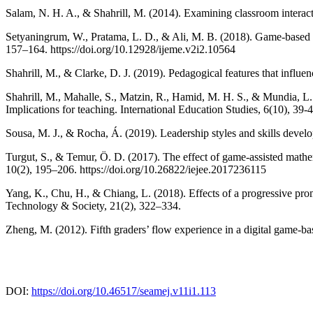
Salam, N. H. A., & Shahrill, M. (2014). Examining classroom interac
Setyaningrum, W., Pratama, L. D., & Ali, M. B. (2018). Game-based l
157–164. https://doi.org/10.12928/ijeme.v2i2.10564
Shahrill, M., & Clarke, D. J. (2019). Pedagogical features that influe
Shahrill, M., Mahalle, S., Matzin, R., Hamid, M. H. S., & Mundia, L.
Implications for teaching. International Education Studies, 6(10), 39-4
Sousa, M. J., & Rocha, Á. (2019). Leadership styles and skills devel
Turgut, S., & Temur, Ö. D. (2017). The effect of game-assisted mathe
10(2), 195–206. https://doi.org/10.26822/iejee.2017236115
Yang, K., Chu, H., & Chiang, L. (2018). Effects of a progressive pr
Technology & Society, 21(2), 322–334.
Zheng, M. (2012). Fifth graders’ flow experience in a digital game-b
DOI:
https://doi.org/10.46517/seamej.v11i1.113