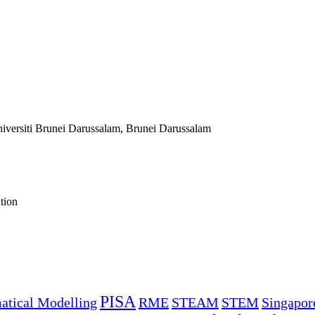
niversiti Brunei Darussalam, Brunei Darussalam
tion
PISA
tical Modelling
RME
STEAM
STEM
Singapor