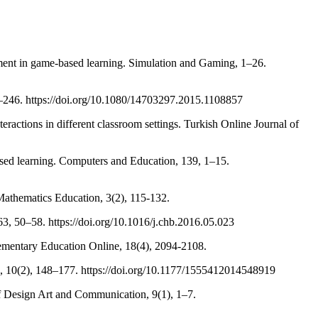
gement in game-based learning. Simulation and Gaming, 1–26.
38–246. https://doi.org/10.1080/14703297.2015.1108857
eractions in different classroom settings. Turkish Online Journal of
based learning. Computers and Education, 139, 1–15.
 Mathematics Education, 3(2), 115-132.
3, 50–58. https://doi.org/10.1016/j.chb.2016.05.023
 Elementary Education Online, 18(4), 2094-2108.
re, 10(2), 148–177. https://doi.org/10.1177/1555412014548919
of Design Art and Communication, 9(1), 1–7.