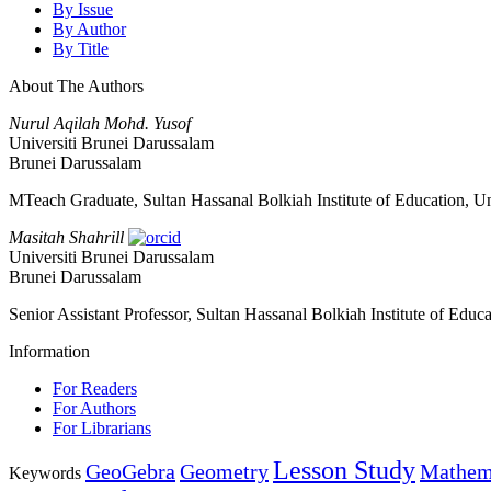
By Issue
By Author
By Title
About The Authors
Nurul Aqilah Mohd. Yusof
Universiti Brunei Darussalam
Brunei Darussalam
MTeach Graduate, Sultan Hassanal Bolkiah Institute of Education, U
Masitah Shahrill
Universiti Brunei Darussalam
Brunei Darussalam
Senior Assistant Professor, Sultan Hassanal Bolkiah Institute of Educa
Information
For Readers
For Authors
For Librarians
Lesson Study
GeoGebra
Geometry
Mathema
Keywords