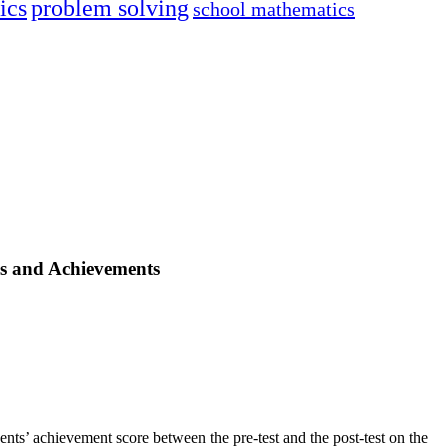
ics
problem solving
school mathematics
es and Achievements
dents’ achievement score between the pre-test and the post-test on the