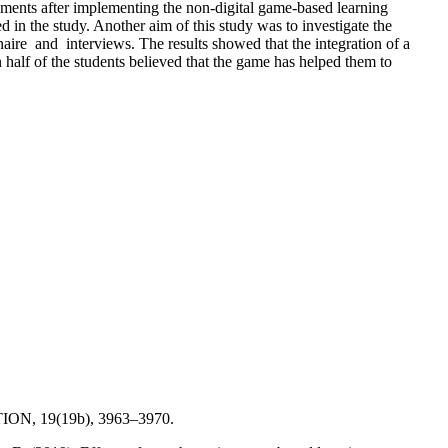
evements after implementing the non-digital game-based learning
 in the study. Another aim of this study was to investigate the
naire and interviews. The results showed that the integration of a
 half of the students believed that the game has helped them to
ATION, 19(19b), 3963–3970.