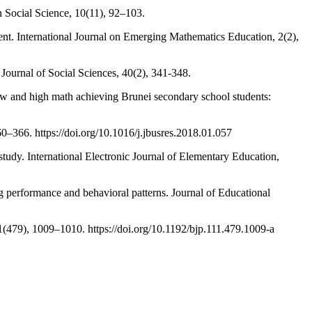
 Social Science, 10(11), 92–103.
nt. International Journal on Emerging Mathematics Education, 2(2),
 Journal of Social Sciences, 40(2), 341-348.
low and high math achieving Brunei secondary school students:
0–366. https://doi.org/10.1016/j.jbusres.2018.01.057
tudy. International Electronic Journal of Elementary Education,
 performance and behavioral patterns. Journal of Educational
11(479), 1009–1010. https://doi.org/10.1192/bjp.111.479.1009-a