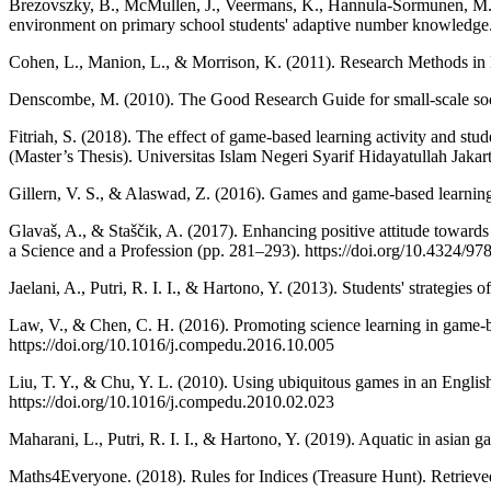
Brezovszky, B., McMullen, J., Veermans, K., Hannula-Sormunen, M. M
environment on primary school students' adaptive number knowledge.
Cohen, L., Manion, L., & Morrison, K. (2011). Research Methods in E
Denscombe, M. (2010). The Good Research Guide for small-scale socia
Fitriah, S. (2018). The effect of game-based learning activity and st
(Master’s Thesis). Universitas Islam Negeri Syarif Hidayatullah Jakar
Gillern, V. S., & Alaswad, Z. (2016). Games and game-based learning 
Glavaš, A., & Staščik, A. (2017). Enhancing positive attitude towar
a Science and a Profession (pp. 281–293). https://doi.org/10.4324/
Jaelani, A., Putri, R. I. I., & Hartono, Y. (2013). Students' strategie
Law, V., & Chen, C. H. (2016). Promoting science learning in game-
https://doi.org/10.1016/j.compedu.2016.10.005
Liu, T. Y., & Chu, Y. L. (2010). Using ubiquitous games in an Engli
https://doi.org/10.1016/j.compedu.2010.02.023
Maharani, L., Putri, R. I. I., & Hartono, Y. (2019). Aquatic in asia
Maths4Everyone. (2018). Rules for Indices (Treasure Hunt). Retrieve