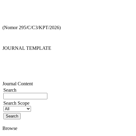
(Nomor 295/C/C3/KPT/2026)
JOURNAL TEMPLATE
Journal Content
Search
Search Scope
Browse