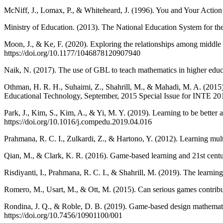
McNiff, J., Lomax, P., & Whiteheard, J. (1996). You and Your Action
Ministry of Education. (2013). The National Education System for the
Moon, J., & Ke, F. (2020). Exploring the relationships among middle 
https://doi.org/10.1177/1046878120907940
Naik, N. (2017). The use of GBL to teach mathematics in higher educ
Othman, H. R. H., Suhaimi, Z., Shahrill, M., & Mahadi, M. A. (2015). T
Educational Technology, September, 2015 Special Issue for INTE 20
Park, J., Kim, S., Kim, A., & Yi, M. Y. (2019). Learning to be bette
https://doi.org/10.1016/j.compedu.2019.04.016
Prahmana, R. C. I., Zulkardi, Z., & Hartono, Y. (2012). Learning mult
Qian, M., & Clark, K. R. (2016). Game-based learning and 21st centu
Risdiyanti, I., Prahmana, R. C. I., & Shahrill, M. (2019). The learnin
Romero, M., Usart, M., & Ott, M. (2015). Can serious games contribu
Rondina, J. Q., & Roble, D. B. (2019). Game-based design mathematic
https://doi.org/10.7456/10901100/001