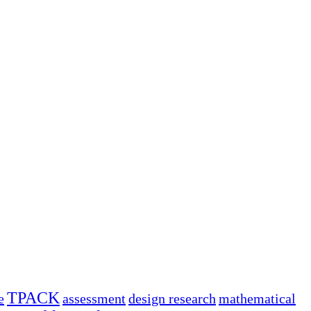
TPACK
e
assessment
design research
mathematical