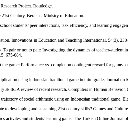
 Research Project. Routledge.
 21st Century. Berakas: Ministry of Education.
school students’ peer interactions, task efficiency, and learning enga
ation. Innovations in Education and Teaching International, 54(3), 2
o pair or not to pair: Investigating the dynamics of teacher-student int
15, 675-684.
r at the game: Performance vs. completion contingent reward for game-
iplication using indonesian traditional game in third grade. Journal on
ry skills: A review of recent research. Computers in Human Behavior, 6
g trajectory of social arithmetic using an Indonesian traditional game.
te to developing and sustaining 21st century skills? Games and Cultu
s activites and students’ learning gains. The Turkish Online Journal 