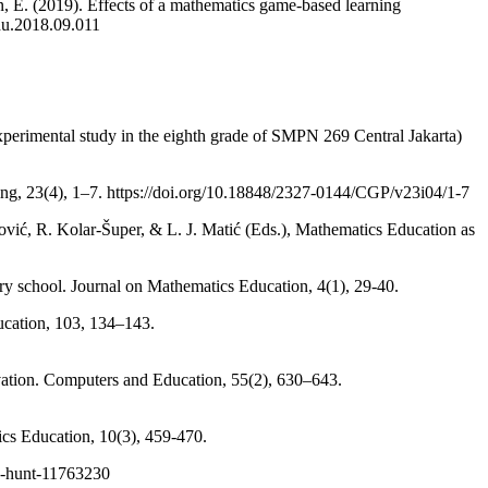
 E. (2019). Effects of a mathematics game-based learning
du.2018.09.011
experimental study in the eighth grade of SMPN 269 Central Jakarta)
ning, 23(4), 1–7. https://doi.org/10.18848/2327-0144/CGP/v23i04/1-7
ović, R. Kolar-Šuper, & L. J. Matić (Eds.), Mathematics Education as
imary school. Journal on Mathematics Education, 4(1), 29-40.
ucation, 103, 134–143.
ivation. Computers and Education, 55(2), 630–643.
ics Education, 10(3), 459-470.
re-hunt-11763230