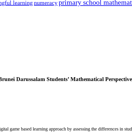
primary school mathemat
gful learning
numeracy
Brunei Darussalam Students’ Mathematical Perspectiv
digital game based learning approach by assessing the differences in stu