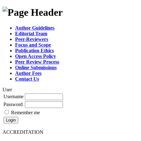
Author Guidelines
Editorial Team
Peer-Reviewers
Focus and Scope
Publication Ethics
Open Access Policy
Peer Review Process
Online Submissions
Author Fees
Contact Us
User
Username
Password
Remember me
ACCREDITATION