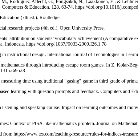
., Rodríguez-Aflecht, G., Pongsakdi, N., Laakkonen, E., & Lehtinen,
 Computers & Education, 128, 63-74. https://doi.org/10.1016/j.compe
ducation (7th ed.). Routledge.
l research projects (4th ed.). Open University Press.
udents’ attribution on students’ vocabulary achievement (A comparative 
ta, Indonesia. https://doi.org/.1037//0033-2909.I26.1.78
in instructional design. International Journal of Technologies in Lear
ds mathematics through introducing escape room games. In Z. Kolar-Beg
9781315269528
s of measuring time using traditional "gasing" game in third grade of pr
based learning with question prompts and feedback. Computers and Ed
sh listening and speaking course: Impact on learning outcomes and mot
n games: Context of PISA-like mathematics problem. Journal on Mathemat
d from https://www.tes.com/teaching-resource/rules-for-indices-treasu