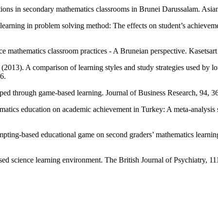
tions in secondary mathematics classrooms in Brunei Darussalam. Asian
earning in problem solving method: The effects on student’s achieveme
nce mathematics classroom practices - A Bruneian perspective. Kasetsart
 (2013). A comparison of learning styles and study strategies used by 
6.
oped through game-based learning. Journal of Business Research, 94, 36
matics education on academic achievement in Turkey: A meta-analysis s
ompting-based educational game on second graders’ mathematics learning
ased science learning environment. The British Journal of Psychiatry, 1