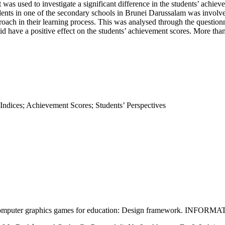
st was used to investigate a significant difference in the students’ achi
udents in one of the secondary schools in Brunei Darussalam was involved
roach in their learning process. This was analysed through the question
d have a positive effect on the students’ achievement scores. More than
Indices; Achievement Scores; Students’ Perspectives
d computer graphics games for education: Design framework. INFORM