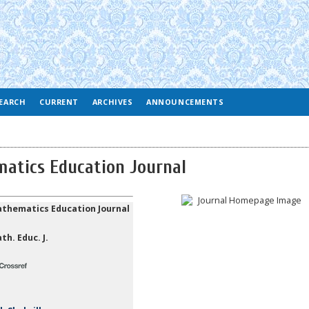
EARCH
CURRENT
ARCHIVES
ANNOUNCEMENTS
atics Education Journal
thematics Education Journal
th. Educ. J.