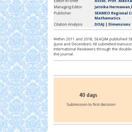
Editor-in-chief
Assoc. Prof. Masita
Managing Editor
Jatnika Hermawan,
Publisher
SEAMEO Regional Ce
Mathematics
Citation Analysis
DOAJ
|
Dimensions
Within 2011 and 2018, SEAQiM published SEA
(June and December). All submitted manuscrip
International Reviewers through the double-
the journal.
40
days
Submission to first decision