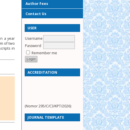
Author Fees
Contact Us
USER
Username
in a year
um of two
Password
cripts in
Remember me
ACCREDITATION
(Nomor 295/C/C3/KPT/2026)
JOURNAL TEMPLATE