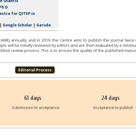
h Shahrill
Ph.D
ntre for QITEP in
|
Google Scholar
|
Garuda
MEJ annually, and in 2019, the Centre aims to publish the journal twice 
ts will be initially reviewed by editors and are then evaluated by a minim
blind review process. This is to ensure the quality of the published manus
Editorial Process
61
days
24
days
Submission to acceptance
Acceptance to publish