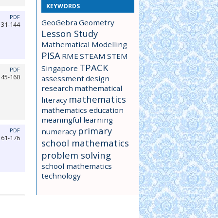
KEYWORDS
PDF
GeoGebra
Geometry
131-144
Lesson Study
Mathematical Modelling
PISA
RME
STEAM
STEM
TPACK
Singapore
PDF
145-160
assessment
design
research
mathematical
mathematics
literacy
mathematics education
meaningful learning
primary
numeracy
PDF
161-176
school mathematics
problem solving
school mathematics
technology