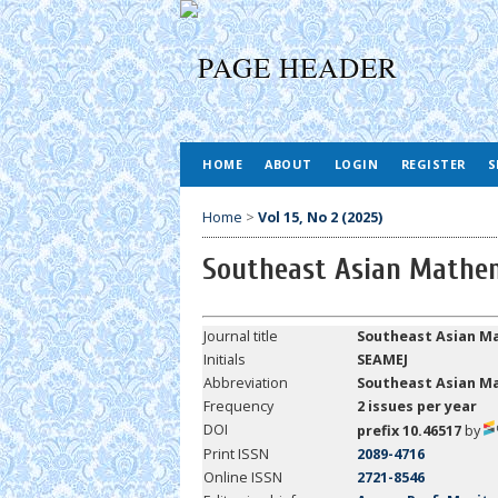
HOME
ABOUT
LOGIN
REGISTER
S
Home
>
Vol 15, No 2 (2025)
Southeast Asian Mathem
Journal title
Southeast Asian Ma
Initials
SEAMEJ
Abbreviation
Southeast
Asian Ma
Frequency
2 issues per year
DOI
prefix 10.46517
by
Print ISSN
2089-4716
Online ISSN
2721-8546