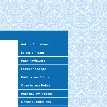
Author Guidelines
Editorial Team
Peer-Reviewers
Focus and Scope
Publication Ethics
Open Access Policy
Peer Review Process
Online Submissions