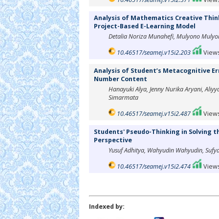
Analysis of Mathematics Creative Think
Project-Based E-Learning Model
Detalia Noriza Munahefi, Mulyono Mulyo
10.46517/seamej.v15i2.203
Views
Analysis of Student’s Metacognitive Er
Number Content
Hanayuki Alya, Jenny Nurika Aryani, Aliyya
Simarmata
10.46517/seamej.v15i2.487
Views
Students' Pseudo-Thinking in Solving 
Perspective
Yusuf Adhitya, Wahyudin Wahyudin, Sufy
10.46517/seamej.v15i2.474
Views
Indexed by: