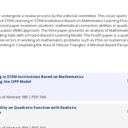
ve undergone a review process by the editorial committee. This issue opens 
rated STEM Learning in STEM Institutions Based on Mathematics Learning Pro
ond paper examines students' mathematical connection abilities in quadra
ducation (RME) approach. The third paper presents an analysis of Mathemati
nking Style with a Project-Based E-Learning Model. The fourth paper is a quali
itive errors in working on mathematics problems such as PISA on numerical 
inking in Completing the Area of Obtuse Triangles: A Mindset-Based Perspe
g in STEM Institutions Based on Mathematics
g the CIPP Model
 of Abstract: 985 | PDF: 566
ity on Quadratic Function with Realistic
h
 of Abstract: 809 | PDF: 561