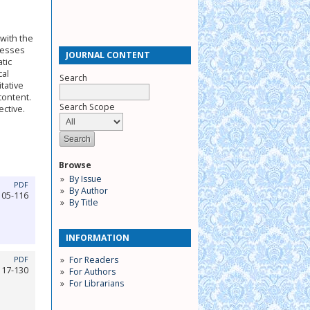
with the
cesses
JOURNAL CONTENT
tic
cal
Search
tative
content.
Search Scope
ctive.
Browse
By Issue
PDF
By Author
105-116
By Title
INFORMATION
For Readers
PDF
117-130
For Authors
For Librarians