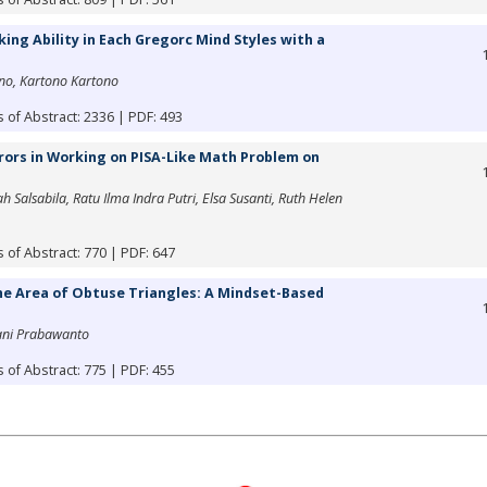
ing Ability in Each Gregorc Mind Styles with a
no, Kartono Kartono
 of Abstract: 2336 | PDF: 493
rors in Working on PISA-Like Math Problem on
h Salsabila, Ratu Ilma Indra Putri, Elsa Susanti, Ruth Helen
 of Abstract: 770 | PDF: 647
the Area of Obtuse Triangles: A Mindset-Based
ani Prabawanto
 of Abstract: 775 | PDF: 455