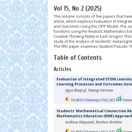
Vol 15, No 2 (2025)
This volume consists of five papers that ha
article, which explores Evaluation of Integ
and Outcomes Using the CIPP Model. The sec
functions using the Realistic Mathematics E
Creative Thinking Ability in Each Gregorc Thi
study of the analysis of students' metacogn
The fifth paper examines Student Pseudo-Th
Table of Contents
Articles
Evaluation of Integrated STEM Learnin
Learning Processes and Outcomes Usin
Agus Maqruf, Tatang Herman
10.46517/seamej.v15i2.363
Views
Students’ Mathematical Connection Abil
Mathematics Education (RME) Approac
Ardhina Wijayanti, Ibrahim Ibrahim
10.46517/seamej.v15i2.371
Views